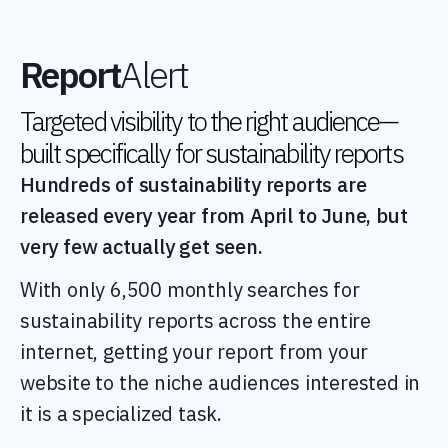
Report
Alert
Targeted visibility to the right audience—
built specifically for sustainability reports
Hundreds of sustainability reports are
released every year from April to June, but
very few actually get seen.
With only 6,500 monthly searches for
sustainability reports across the entire
internet, getting your report from your
website to the niche audiences interested in
it is a specialized task.