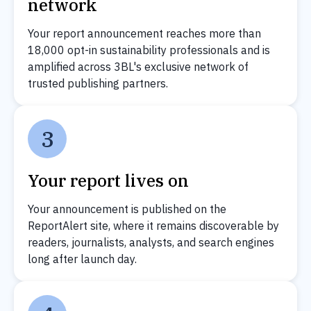
network
Your report announcement reaches more than
18,000 opt-in sustainability professionals and is
amplified across 3BL's exclusive network of
trusted publishing partners.
3
Your report lives on
Your announcement is published on the
ReportAlert site, where it remains discoverable by
readers, journalists, analysts, and search engines
long after launch day.