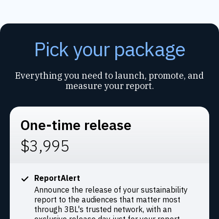
Pick your package
Everything you need to launch, promote, and
measure your report.
One-time release
$3,995
ReportAlert
Announce the release of your sustainability
report to the audiences that matter most
through 3BL's trusted network, with an