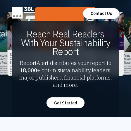
Contact Us
Reach Real Readers
With Your Sustainability
Report
ReportAlert distributes your report to
18,000+
opt-in sustainability leaders,
major publishers, financial platforms,
and more.
Get Started