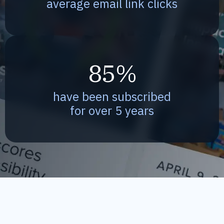
average email link clicks
85%
have been subscribed
for over 5 years