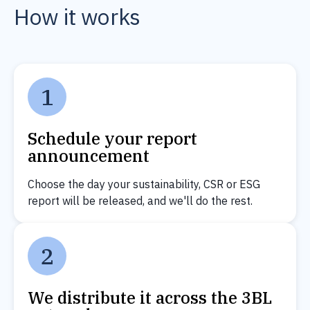
How it works
1
Schedule your report
announcement
Choose the day your sustainability, CSR or ESG
report will be released, and we'll do the rest.
2
We distribute it across the 3BL