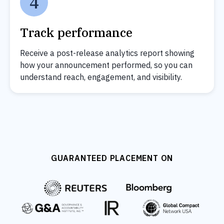
4
Track performance
Receive a post-release analytics report showing
how your announcement performed, so you can
understand reach, engagement, and visibility.
GUARANTEED PLACEMENT ON