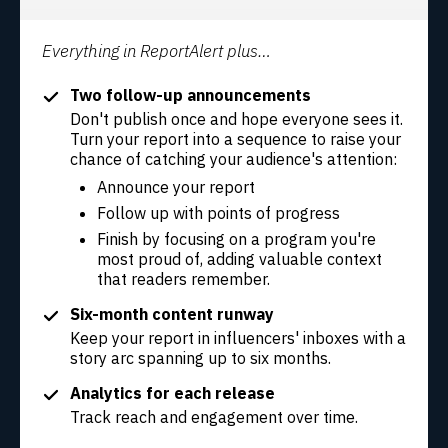
Everything in ReportAlert plus…
Two follow-up announcements
Don't publish once and hope everyone sees it.
Turn your report into a sequence to raise your
chance of catching your audience's attention:
Announce your report
Follow up with points of progress
Finish by focusing on a program you're
most proud of, adding valuable context
that readers remember.
Six-month content runway
Keep your report in influencers' inboxes with a
story arc spanning up to six months.
Analytics for each release
Track reach and engagement over time.