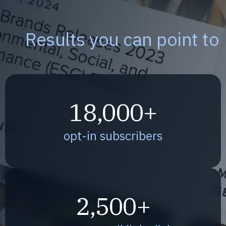
Results you can point to
18,000+
opt-in subscribers
2,500+