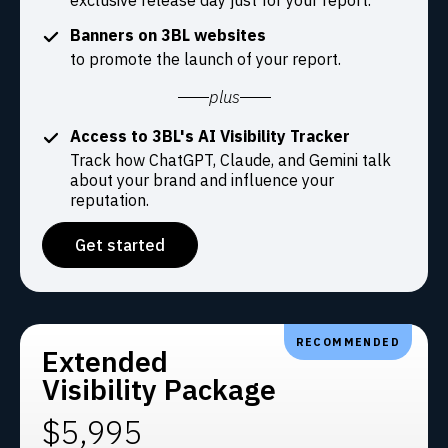
exclusive release day just for your report.
Banners on 3BL websites
to promote the launch of your report.
plus
Access to 3BL's AI Visibility Tracker
Track how ChatGPT, Claude, and Gemini talk
about your brand and influence your
reputation.
Get started
RECOMMENDED
Extended
Visibility Package
$5,995