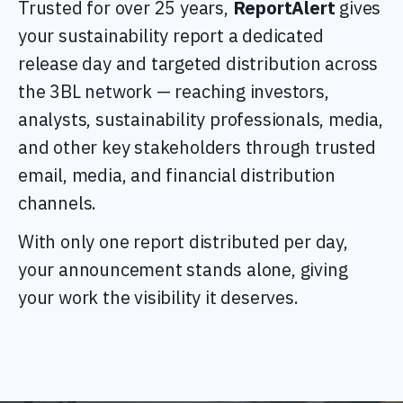
Trusted for over 25 years,
ReportAlert
gives
your sustainability report a dedicated
release day and targeted distribution across
the 3BL network
—
reaching investors,
analysts, sustainability professionals, media,
and other key stakeholders through trusted
email, media, and financial distribution
channels.
With only one report distributed per day,
your announcement stands alone, giving
your work the visibility it deserves.