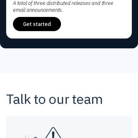
A total of three distributed releases and three
email announcements.
Get started
Talk to our team